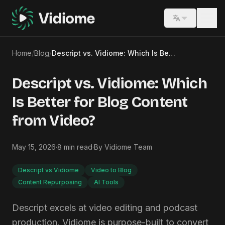
Switch lang
Home
/
Blog
/
Descript vs. Vidiome: Which Is Better for Blog Content from Video?
Descript vs. Vidiome: Which
Is Better for Blog Content
from Video?
May 15, 2026
·
8
min read
·
By
Vidiome Team
Descript vs Vidiome
Video to Blog
Content Repurposing
AI Tools
Descript excels at video editing and podcast
production. Vidiome is purpose-built to convert