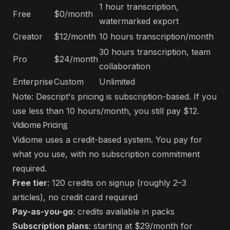
1 hour transcription,
Free
$0/month
watermarked export
Creator
$12/month
10 hours transcription/month
30 hours transcription, team
Pro
$24/month
collaboration
Enterprise
Custom
Unlimited
Note: Descript's pricing is subscription-based. If you
use less than 10 hours/month, you still pay $12.
Vidiome Pricing
Vidiome uses a credit-based system. You pay for
what you use, with no subscription commitment
required.
Free tier
: 120 credits on signup (roughly 2–3
articles), no credit card required
Pay-as-you-go
: credits available in packs
Subscription plans
: starting at $29/month for