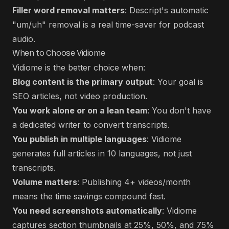
Filler word removal matters
: Descript's automatic
"um/uh" removal is a real time-saver for podcast
audio.
When to Choose Vidiome
Vidiome is the better choice when:
Blog content is the primary output
: Your goal is
SEO articles, not video production.
You work alone or on a lean team
: You don't have
a dedicated writer to convert transcripts.
You publish in multiple languages
: Vidiome
generates full articles in 10 languages, not just
transcripts.
Volume matters
: Publishing 4+ videos/month
means the time savings compound fast.
You need screenshots automatically
: Vidiome
captures section thumbnails at 25%, 50%, and 75%