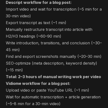
Descript workflow for a blog post:
Import video and wait for transcription (~5 min for a
30-min video)
Export transcript as text (~1 min)
Manually restructure transcript into article with
H2/H3 headings (~60–90 min)
Write introduction, transitions, and conclusion (~30–
45 min)
Find and export screenshots manually (~20–30 min)
SEO-optimize (meta description, keyword density)
(~15 min)
Total: 2–3 hours of manual writing work per video
Vidiome workflow for a blog post:
Upload video or paste YouTube URL (~1 min)
Wait for automatic transcription + article generation
(~5–8 min for a 30-min video)