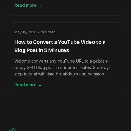
right one.
Read more
→
May 15, 2026
·
7
min read
How to Convert a YouTube Video to a
Blog Post in 5 Minutes
Vidiome converts any YouTube URL to a publish-
ready SEO blog post in under 5 minutes. Step-by-
step tutorial with time breakdown and common
mistakes to avoid.
Read more
→