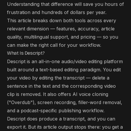
Understanding that difference will save you hours of
frustration and hundreds of dollars per year.
This article breaks down both tools across every
relevant dimension — features, accuracy, article
quality, multilingual support, and pricing — so you
can make the right call for your workflow.
What Is Descript?
Descript is an all-in-one audio/video editing platform
built around a text-based editing paradigm. You edit
your video by editing the transcript — delete a
sentence in the text and the corresponding video
clip is removed. It also offers AI voice cloning
("Overdub"), screen recording, filler-word removal,
and a podcast-specific publishing workflow.
Descript does produce a transcript, and you can
export it. But its article output stops there: you get a