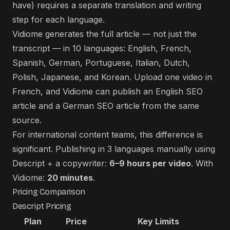
have) requires a separate translation and writing
step for each language.
Vidiome generates the full article — not just the
transcript — in 10 languages: English, French,
Spanish, German, Portuguese, Italian, Dutch,
Polish, Japanese, and Korean. Upload one video in
French, and Vidiome can publish an English SEO
article and a German SEO article from the same
source.
For international content teams, this difference is
significant. Publishing in 3 languages manually using
Descript + a copywriter:
6–9 hours per video
. With
Vidiome:
20 minutes
.
Pricing Comparison
Descript Pricing
Plan
Price
Key Limits