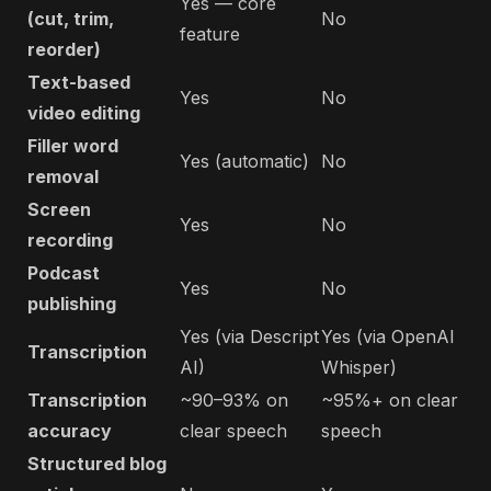
Yes — core
(cut, trim,
No
feature
reorder)
Text-based
Yes
No
video editing
Filler word
Yes (automatic)
No
removal
Screen
Yes
No
recording
Podcast
Yes
No
publishing
Yes (via Descript
Yes (via OpenAI
Transcription
AI)
Whisper)
Transcription
~90–93% on
~95%+ on clear
accuracy
clear speech
speech
Structured blog