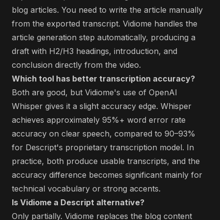
blog articles. You need to write the article manually
from the exported transcript. Vidiome handles the
article generation step automatically, producing a
draft with H2/H3 headings, introduction, and
conclusion directly from the video.
Which tool has better transcription accuracy?
Both are good, but Vidiome's use of OpenAI
Whisper gives it a slight accuracy edge. Whisper
achieves approximately 95%+ word error rate
accuracy on clear speech, compared to 90–93%
for Descript's proprietary transcription model. In
practice, both produce usable transcripts, and the
accuracy difference becomes significant mainly for
technical vocabulary or strong accents.
Is Vidiome a Descript alternative?
Only partially. Vidiome replaces the blog content