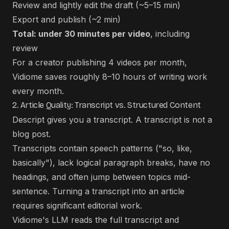
Review and lightly edit the draft (~5–15 min)
Export and publish (~2 min)
Total: under 30 minutes per video
, including
review
For a creator publishing 4 videos per month,
Vidiome saves roughly 8–10 hours of writing work
every month.
2. Article Quality: Transcript vs. Structured Content
Descript gives you a transcript. A transcript is not a
blog post.
Transcripts contain speech patterns ("so, like,
basically"), lack logical paragraph breaks, have no
headings, and often jump between topics mid-
sentence. Turning a transcript into an article
requires significant editorial work.
Vidiome's LLM reads the full transcript and