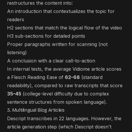
restructures the content into:
An introduction that contextualizes the topic for
readers
H2 sections that match the logical flow of the video
H3 sub-sections for detailed points
Proper paragraphs written for scanning (not
listening)
A conclusion with a clear call-to-action
In internal tests, the average Vidiome article scores
a Flesch Reading Ease of
62–68
(standard
readability), compared to raw transcripts that score
35–45
(college-level difficulty due to complex
sentence structures from spoken language).
3. Multilingual Blog Articles
Descript transcribes in 22 languages. However, the
article generation step (which Descript doesn't