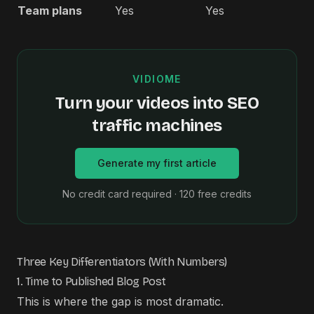
Team plans
Yes
Yes
VIDIOME
Turn your videos into SEO
traffic machines
Generate my first article
No credit card required · 120 free credits
Three Key Differentiators (With Numbers)
1. Time to Published Blog Post
This is where the gap is most dramatic.