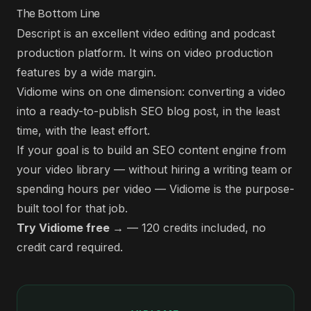
The Bottom Line
Descript is an excellent video editing and podcast
production platform. It wins on video production
features by a wide margin.
Vidiome wins on one dimension: converting a video
into a ready-to-publish SEO blog post, in the least
time, with the least effort.
If your goal is to build an SEO content engine from
your video library — without hiring a writing team or
spending hours per video — Vidiome is the purpose-
built tool for that job.
Try Vidiome free →
— 120 credits included, no
credit card required.