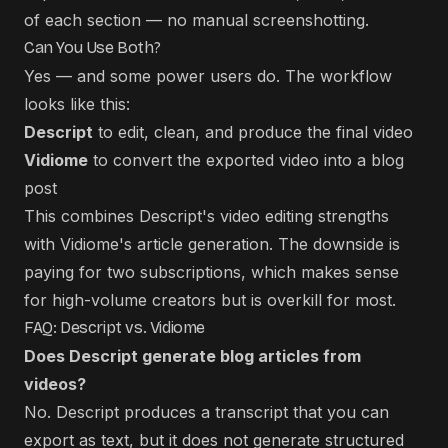
of each section — no manual screenshotting.
Can You Use Both?
Yes — and some power users do. The workflow
looks like this:
Descript
to edit, clean, and produce the final video
Vidiome
to convert the exported video into a blog
post
This combines Descript's video editing strengths
with Vidiome's article generation. The downside is
paying for two subscriptions, which makes sense
for high-volume creators but is overkill for most.
FAQ: Descript vs. Vidiome
Does Descript generate blog articles from
videos?
No. Descript produces a transcript that you can
export as text, but it does not generate structured