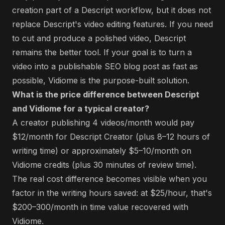
creation part of a Descript workflow, but it does not
replace Descript's video editing features. If you need
to cut and produce a polished video, Descript
remains the better tool. If your goal is to turn a
video into a publishable SEO blog post as fast as
possible, Vidiome is the purpose-built solution.
What is the price difference between Descript
and Vidiome for a typical creator?
A creator publishing 4 videos/month would pay
$12/month for Descript Creator (plus 8–12 hours of
writing time) or approximately $5–10/month on
Vidiome credits (plus 30 minutes of review time).
The real cost difference becomes visible when you
factor in the writing hours saved: at $25/hour, that's
$200–300/month in time value recovered with
Vidiome.