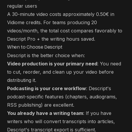
regular users
A 30-minute video costs approximately 0.50€ in
Vidiome credits. For teams producing 20
videos/month, the total cost compares favorably to
Descript Pro + the writing hours saved.
When to Choose Descript
Descript is the better choice when:
Video production is your primary need
: You need
to cut, reorder, and clean up your video before
distributing it.
Podcasting is your core workflow
: Descript's
podcast-specific features (chapters, audiograms,
RSS publishing) are excellent.
You already have a writing team
: If you have
writers who will convert transcripts into articles,
Descript's transcript export is sufficient.