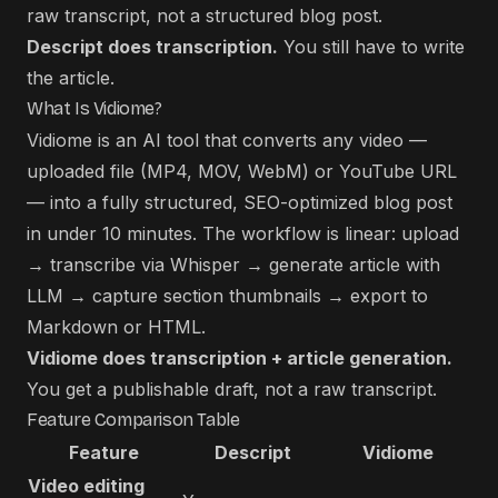
raw transcript, not a structured blog post.
Descript does transcription.
You still have to write
the article.
What Is Vidiome?
Vidiome is an AI tool that converts any video —
uploaded file (MP4, MOV, WebM) or YouTube URL
— into a fully structured, SEO-optimized blog post
in under 10 minutes. The workflow is linear: upload
→ transcribe via Whisper → generate article with
LLM → capture section thumbnails → export to
Markdown or HTML.
Vidiome does transcription + article generation.
You get a publishable draft, not a raw transcript.
Feature Comparison Table
Feature
Descript
Vidiome
Video editing