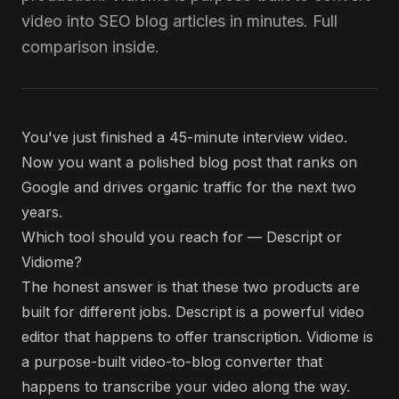
video into SEO blog articles in minutes. Full
comparison inside.
You've just finished a 45-minute interview video.
Now you want a polished blog post that ranks on
Google and drives organic traffic for the next two
years.
Which tool should you reach for — Descript or
Vidiome?
The honest answer is that these two products are
built for different jobs. Descript is a powerful video
editor that happens to offer transcription. Vidiome is
a purpose-built video-to-blog converter that
happens to transcribe your video along the way.