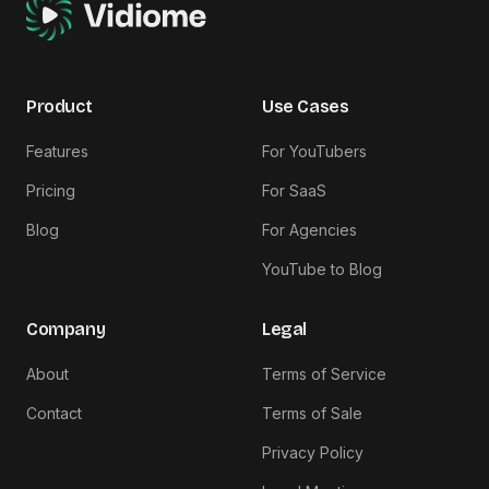
Product
Use Cases
Features
For YouTubers
Pricing
For SaaS
Blog
For Agencies
YouTube to Blog
Company
Legal
About
Terms of Service
Contact
Terms of Sale
Privacy Policy