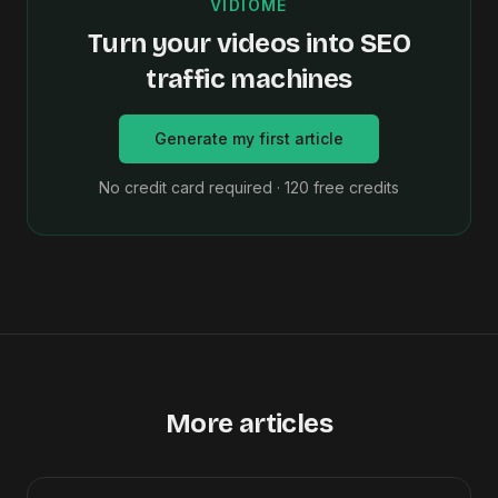
VIDIOME
Turn your videos into SEO
traffic machines
Generate my first article
No credit card required · 120 free credits
More articles