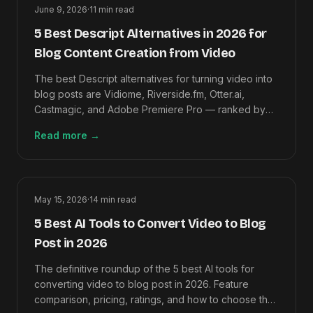
June 9, 2026
·
11
min read
5 Best Descript Alternatives in 2026 for
Blog Content Creation from Video
The best Descript alternatives for turning video into
blog posts are Vidiome, Riverside.fm, Otter.ai,
Castmagic, and Adobe Premiere Pro — ranked by
video-to-article output quality.
Read more
→
May 15, 2026
·
14
min read
5 Best AI Tools to Convert Video to Blog
Post in 2026
The definitive roundup of the 5 best AI tools for
converting video to blog post in 2026. Feature
comparison, pricing, ratings, and how to choose the