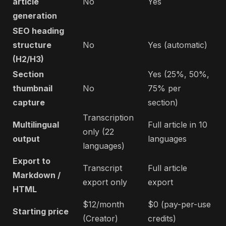
article
No
Yes
generation
SEO heading
structure
No
Yes (automatic)
(H2/H3)
Section
Yes (25%, 50%,
thumbnail
No
75% per
capture
section)
Transcription
Multilingual
Full article in 10
only (22
output
languages
languages)
Export to
Transcript
Full article
Markdown /
export only
export
HTML
$12/month
$0 (pay-per-use
Starting price
(Creator)
credits)